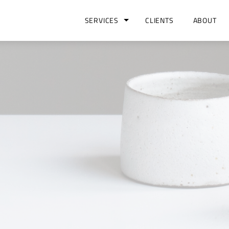
SERVICES
CLIENTS
ABOUT