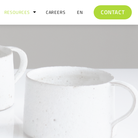
CONTACT
RESOURCES
CAREERS
EN