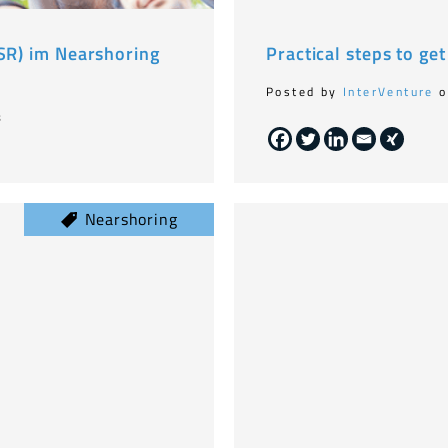
CSR) im Nearshoring
Practical steps to ge
Posted by
InterVenture
o
8
Nearshoring