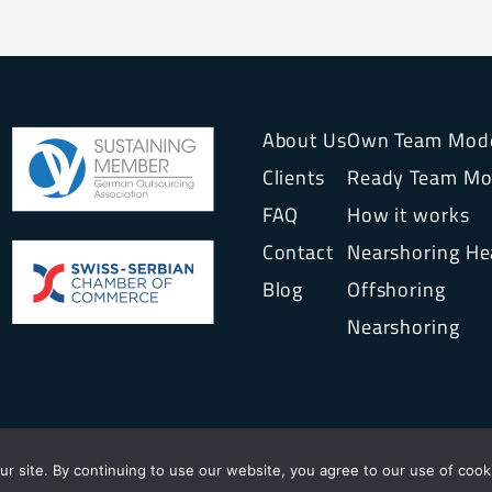
About Us
Own Team Mod
Clients
Ready Team Mo
FAQ
How it works
Contact
Nearshoring H
Blog
Offshoring
Nearshoring
© 2026
INTERVENTURE SOURCING AG
r site. By continuing to use our website, you agree to our use of cook