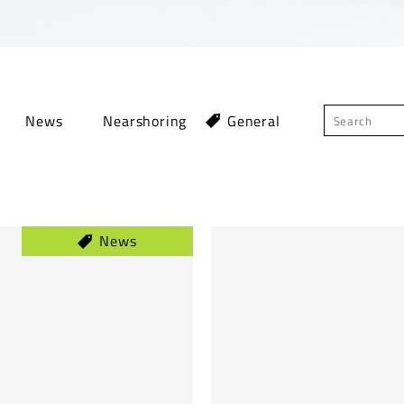
News
Nearshoring
General
News