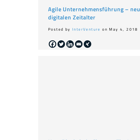
Agile Unternehmensführung – neu
digitalen Zeitalter
Posted by
InterVenture
on May 4, 2018