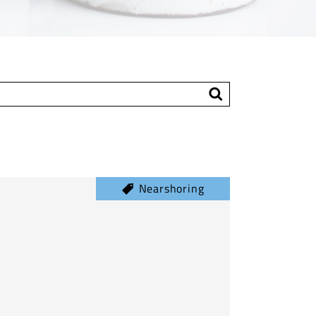
Nearshoring