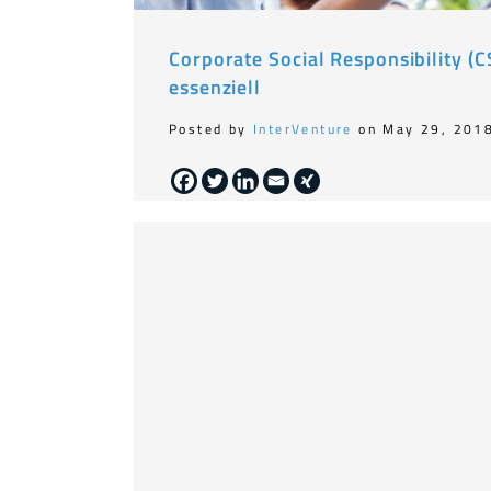
Corporate Social Responsibility (
essenziell
Posted by
InterVenture
on May 29, 201