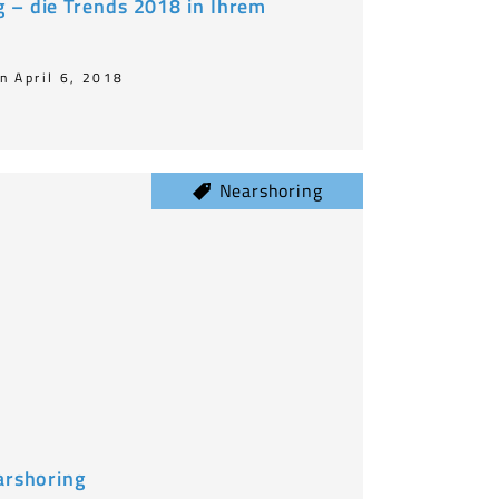
 – die Trends 2018 in Ihrem
n April 6, 2018
Nearshoring
arshoring