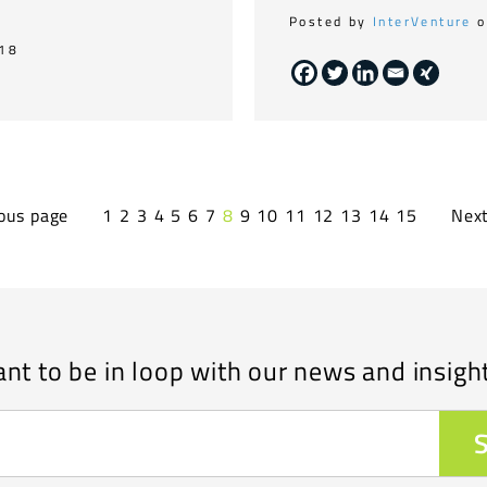
Posted by
InterVenture
o
018
ous page
1
2
3
4
5
6
7
8
9
10
11
12
13
14
15
Nex
nt to be in loop with our news and insigh