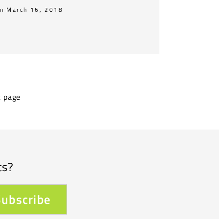
n March 16, 2018
t page
ts?