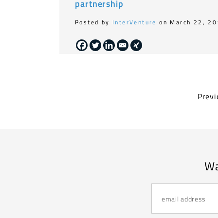
partnership
Posted by
InterVenture
on March 22, 2
Previ
Wa