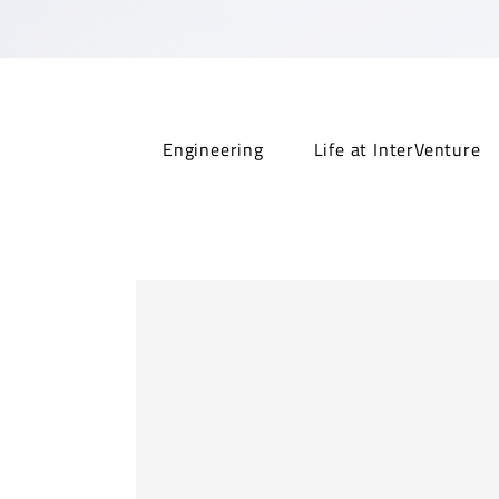
Engineering
Life at InterVenture