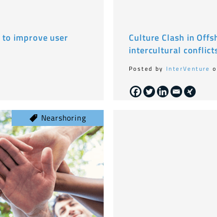
e to improve user
Culture Clash in Off
intercultural conflict
Posted by
InterVenture
o
Nearshoring