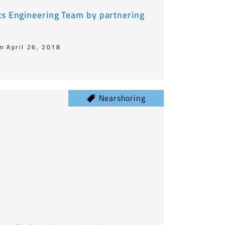
ts Engineering Team by partnering
n April 26, 2018
Nearshoring