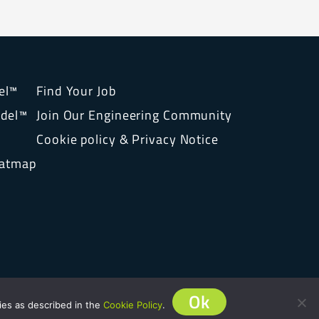
el™
Find Your Job
del™
Join Our Engineering Community
Cookie policy & Privacy Notice
eatmap
Ok
ies as described in the
Cookie Policy
.