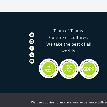
Team of Teams.
Culture of Cultures.
We take the best of all
worlds.
We use cookies to improve your experience with ou