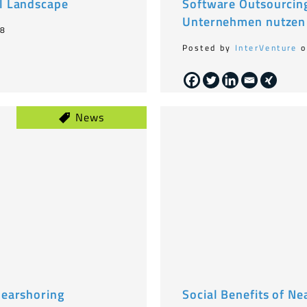
l Landscape
Software Outsourcing
Unternehmen nutzen
18
Posted by
InterVenture
o
News
nearshoring
Social Benefits of Ne