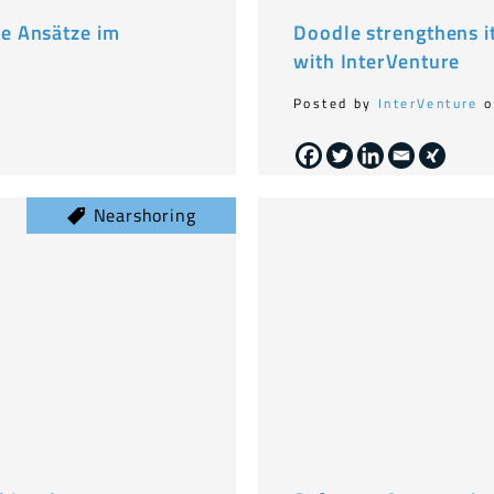
e Ansätze im
Doodle strengthens i
with InterVenture
Posted by
InterVenture
o
Nearshoring