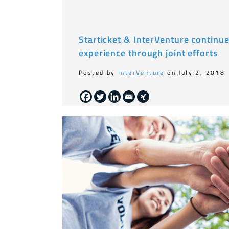
Starticket & InterVenture continu
experience through joint efforts
Posted by
InterVenture
on July 2, 2018