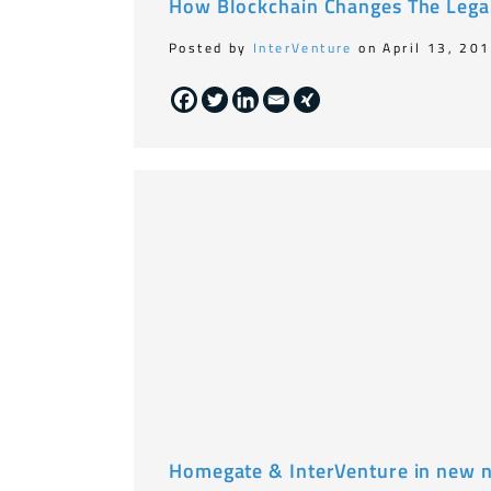
How Blockchain Changes The Lega
Posted by
InterVenture
on April 13, 20
Homegate & InterVenture in new 