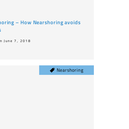
shoring – How Nearshoring avoids
s
n June 7, 2018
Nearshoring