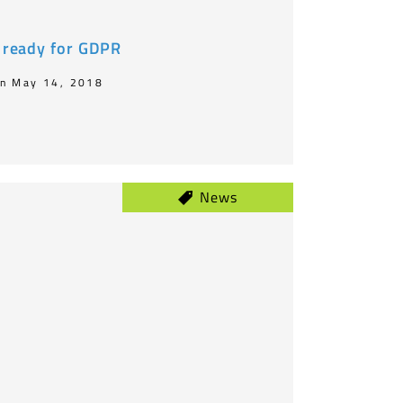
t ready for GDPR
n May 14, 2018
News