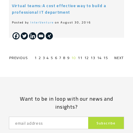
Virtual teams: A cost effective way to build a
professional IT department
Posted by
InterVenture
on August 30, 2016
PREVIOUS PAGE
1
2
3
4
5
6
7
8
9
10
11
12
13
14
15
NEXT PAG
Want to be in loop with our news and
insights?