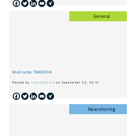
General
Welcome TAMEDIA
Posted by
InterVenture
on September 23, 2016
Nearshoring