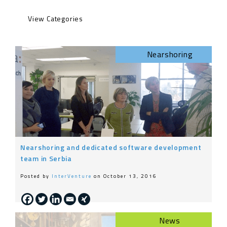
Engineering
Nearshoring
Life at InterVenture
News
Nearshoring
General
Nearshoring and dedicated software development
team in Serbia
Posted by
InterVenture
on October 13, 2016
News