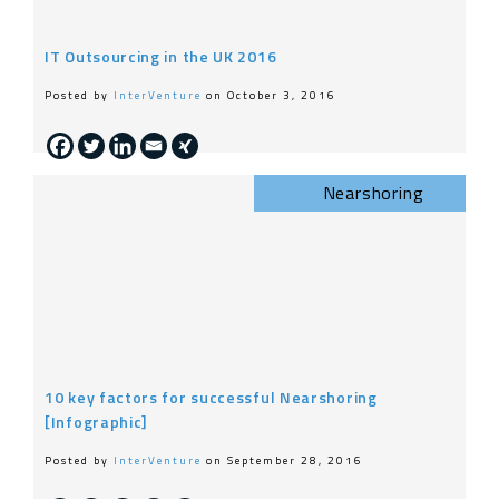
IT Outsourcing in the UK 2016
Posted by
InterVenture
on October 3, 2016
Nearshoring
10 key factors for successful Nearshoring
[Infographic]
Posted by
InterVenture
on September 28, 2016