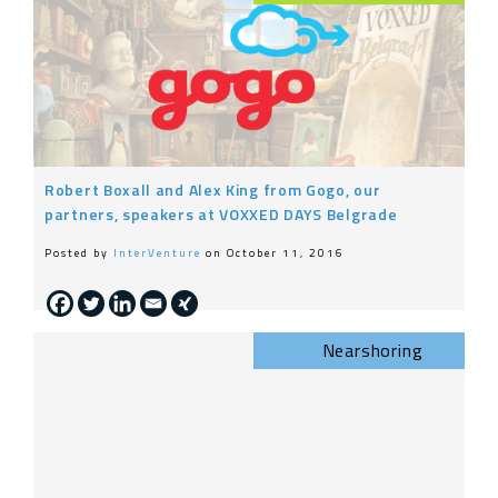
Robert Boxall and Alex King from Gogo, our
partners, speakers at VOXXED DAYS Belgrade
Posted by
InterVenture
on October 11, 2016
Nearshoring