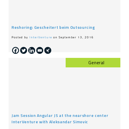
Reshoring: Gescheitert beim Outsourcing
Posted by
InterVenture
on September 13, 2016
General
Jam Session Angular JS at the nearshore center
InterVenture with Aleksandar Simovic