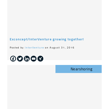
Exconcept/InterVenture growing together!
Posted by
InterVenture
on August 31, 2016
Nearshoring