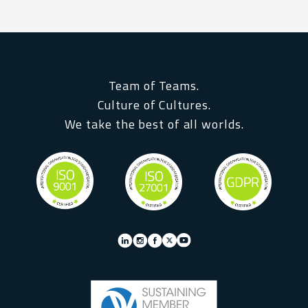
Team of Teams.
Culture of Cultures.
We take the best of all worlds.