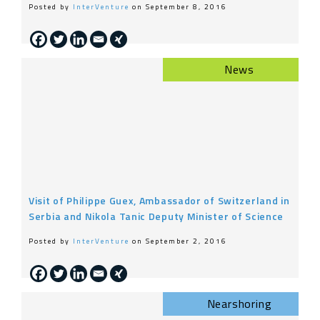
Posted by
InterVenture
on September 8, 2016
News
Visit of Philippe Guex, Ambassador of Switzerland in
Serbia and Nikola Tanic Deputy Minister of Science
Posted by
InterVenture
on September 2, 2016
Nearshoring