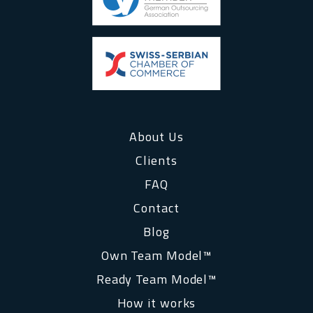
About Us
Clients
FAQ
Contact
Blog
Own Team Model™
Ready Team Model™
How it works