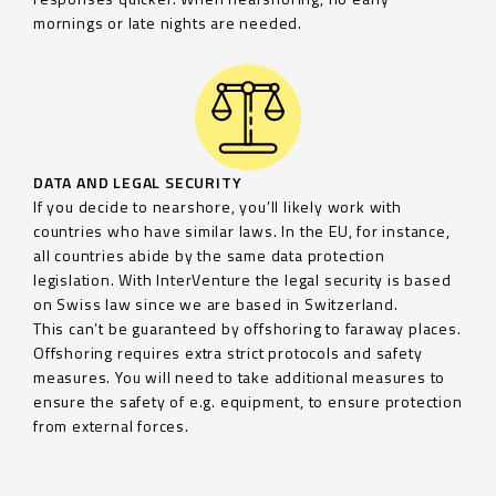
mornings or late nights are needed.
DATA AND LEGAL SECURITY
If you decide to nearshore, you’ll likely work with
countries who have similar laws. In the EU, for instance,
all countries abide by the same data protection
legislation. With InterVenture the legal security is based
on Swiss law since we are based in Switzerland.
This can’t be guaranteed by offshoring to faraway places.
Offshoring requires extra strict protocols and safety
measures. You will need to take additional measures to
ensure the safety of e.g. equipment, to ensure protection
from external forces.