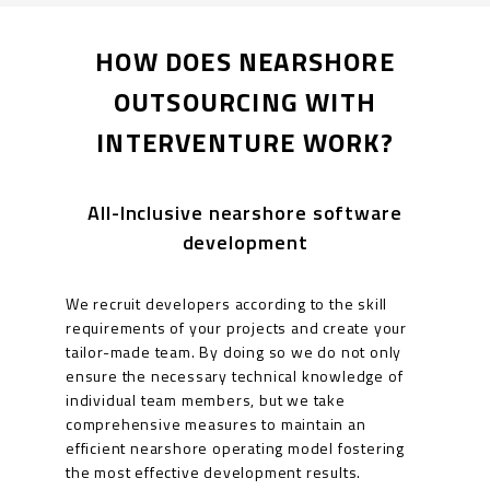
HOW DOES NEARSHORE
OUTSOURCING WITH
INTERVENTURE WORK?
All-Inclusive nearshore software
development
We recruit developers according to the skill
requirements of your projects and create your
tailor-made team. By doing so we do not only
ensure the necessary technical knowledge of
individual team members, but we take
comprehensive measures to maintain an
efficient nearshore operating model fostering
the most effective development results.