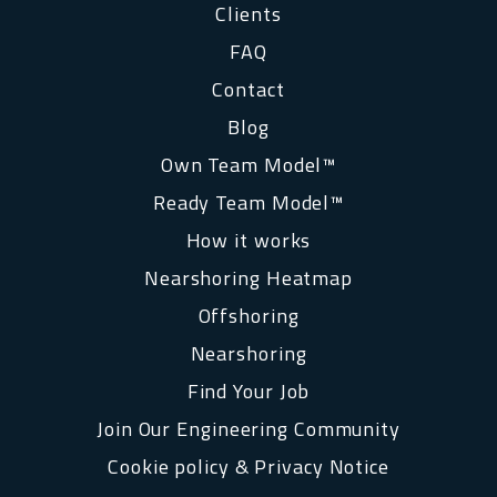
Clients
FAQ
Contact
Blog
Own Team Model™
Ready Team Model™
How it works
Nearshoring Heatmap
Offshoring
Nearshoring
Find Your Job
Join Our Engineering Community
Cookie policy & Privacy Notice