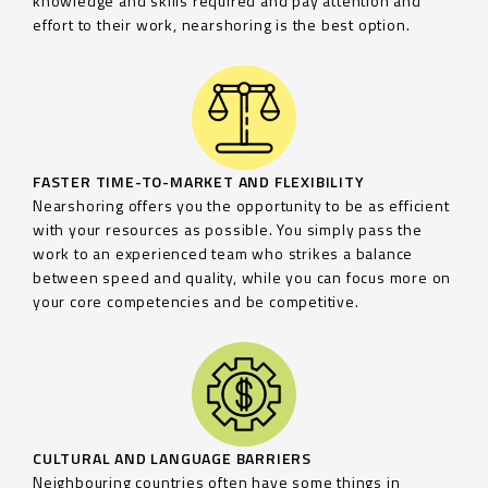
knowledge and skills required and pay attention and
effort to their work, nearshoring is the best option.
FASTER TIME-TO-MARKET AND FLEXIBILITY
Nearshoring offers you the opportunity to be as efficient
with your resources as possible. You simply pass the
work to an experienced team who strikes a balance
between speed and quality, while you can focus more on
your core competencies and be competitive.
CULTURAL AND LANGUAGE BARRIERS
Neighbouring countries often have some things in