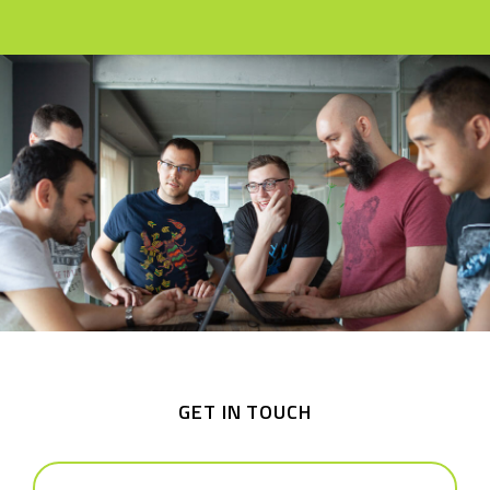
GET IN TOUCH