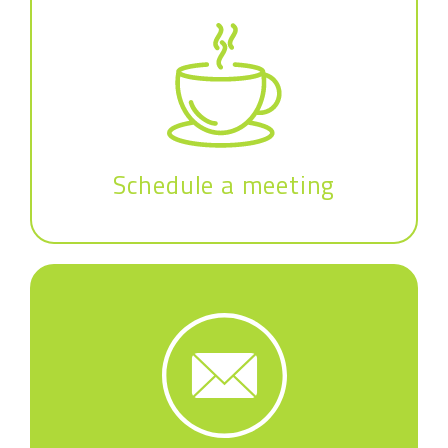
Schedule a meeting