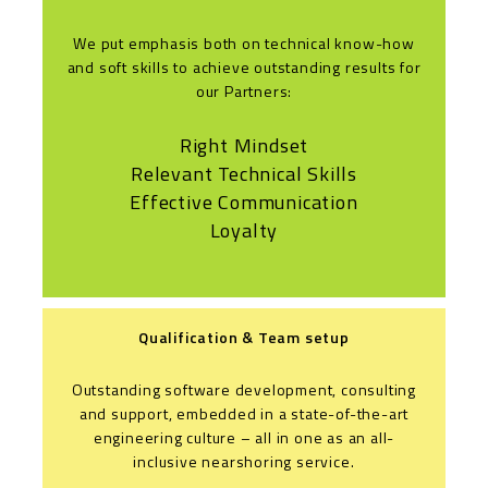
We put emphasis both on technical know-how
and soft skills to achieve outstanding results for
our Partners:
Right Mindset
Relevant Technical Skills
Effective Communication
Loyalty
Qualification & Team setup
Outstanding software development, consulting
and support, embedded in a state-of-the-art
engineering culture – all in one as an all-
inclusive nearshoring service.