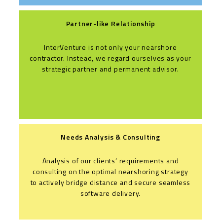
Partner-like Relationship
InterVenture is not only your nearshore
contractor. Instead, we regard ourselves as your
strategic partner and permanent advisor.
Needs Analysis & Consulting
Analysis of our clients’ requirements and
consulting on the optimal nearshoring strategy
to actively bridge distance and secure seamless
software delivery.