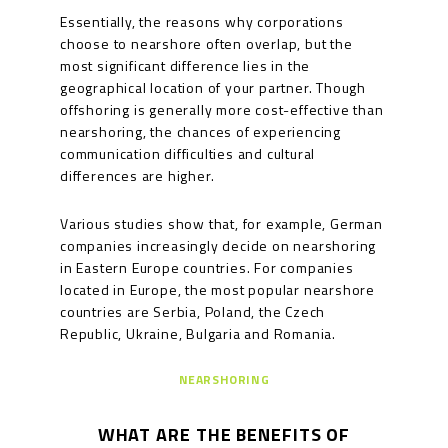
Essentially, the reasons why corporations
choose to nearshore often overlap, but the
most significant difference lies in the
geographical location of your partner. Though
offshoring is generally more cost-effective than
nearshoring, the chances of experiencing
communication difficulties and cultural
differences are higher.
Various studies show that, for example, German
companies increasingly decide on nearshoring
in Eastern Europe countries. For companies
located in Europe, the most popular nearshore
countries are Serbia, Poland, the Czech
Republic, Ukraine, Bulgaria and Romania.
NEARSHORING
WHAT ARE THE BENEFITS OF