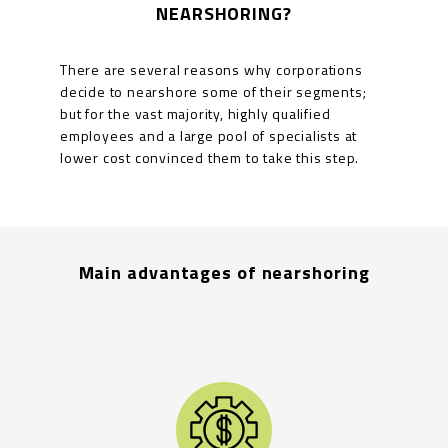
NEARSHORING?
There are several reasons why corporations
decide to nearshore some of their segments;
but for the vast majority, highly qualified
employees and a large pool of specialists at
lower cost convinced them to take this step.
Main advantages of nearshoring