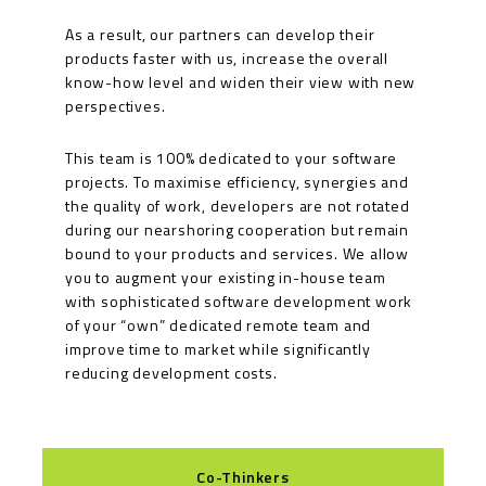
As a result, our partners can develop their
products faster with us, increase the overall
know-how level and widen their view with new
perspectives.
This team is 100% dedicated to your software
projects. To maximise efficiency, synergies and
the quality of work, developers are not rotated
during our nearshoring cooperation but remain
bound to your products and services. We allow
you to augment your existing in-house team
with sophisticated software development work
of your “own” dedicated remote team and
improve time to market while significantly
reducing development costs.
Co-Thinkers