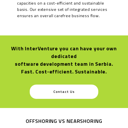
capacities on a cost-efficient and sustainable
basis. Our extensive set of integrated services
ensures an overall carefree business flow.
With InterVenture you can have your own
dedicated
software development team in Serbia.
Fast. Cost-efficient. Sustainable.
Contact Us
OFFSHORING VS NEARSHORING