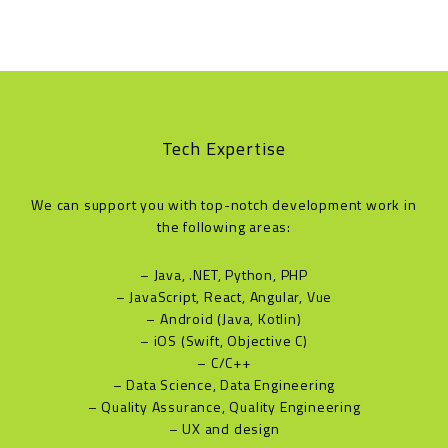
Tech Expertise
We can support you with top-notch development work in
the following areas:
– Java, .NET, Python, PHP
– JavaScript, React, Angular, Vue
– Android (Java, Kotlin)
– iOS (Swift, Objective C)
– C/C++
– Data Science, Data Engineering
– Quality Assurance, Quality Engineering
– UX and design