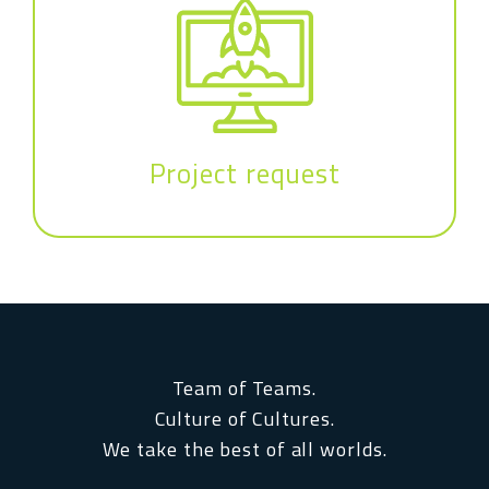
Project request
Team of Teams.
Culture of Cultures.
We take the best of all worlds.