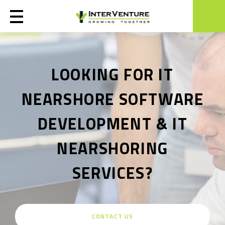
LOOKING FOR IT
NEARSHORE SOFTWARE
DEVELOPMENT & IT
NEARSHORING
SERVICES?
CONTACT US