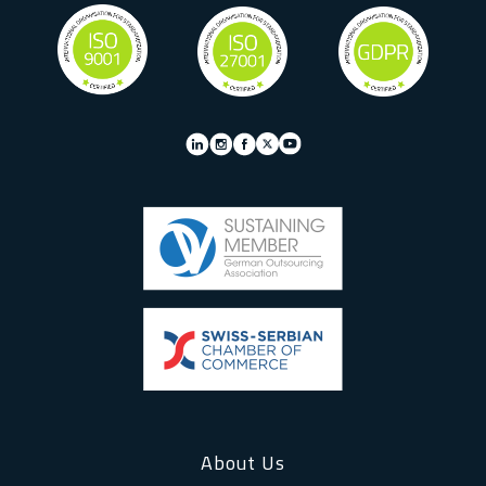
About Us