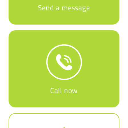
Send a message
Call now