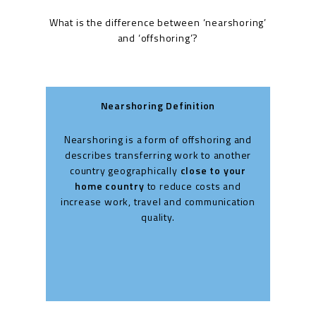
What is the difference between ‘nearshoring’
and ‘offshoring’?
Nearshoring Definition
Nearshoring is a form of offshoring and
Off
describes transferring work to another
t
country geographically
close to your
home country
to reduce costs and
co
increase work, travel and communication
cou
quality.
oft