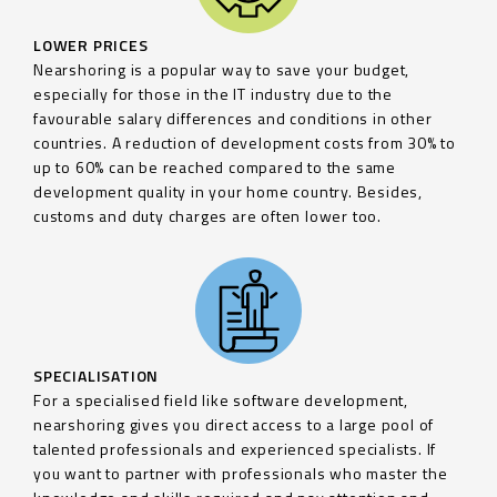
LOWER PRICES
Nearshoring is a popular way to save your budget,
especially for those in the IT industry due to the
favourable salary differences and conditions in other
countries. A reduction of development costs from 30% to
up to 60% can be reached compared to the same
development quality in your home country. Besides,
customs and duty charges are often lower too.
SPECIALISATION
For a specialised field like software development,
nearshoring gives you direct access to a large pool of
talented professionals and experienced specialists. If
you want to partner with professionals who master the