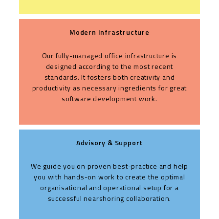
Modern Infrastructure
Our fully-managed office infrastructure is
designed according to the most recent
standards. It fosters both creativity and
productivity as necessary ingredients for great
software development work.
Advisory & Support
We guide you on proven best-practice and help
you with hands-on work to create the optimal
organisational and operational setup for a
successful nearshoring collaboration.