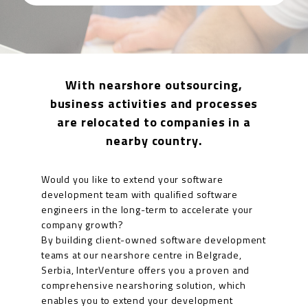
With nearshore outsourcing,
business activities and processes
are relocated to companies in a
nearby country.
Would you like to extend your software
development team with qualified software
engineers in the long-term to accelerate your
company growth?
By building client-owned software development
teams at our nearshore centre in Belgrade,
Serbia, InterVenture offers you a proven and
comprehensive nearshoring solution, which
enables you to extend your development