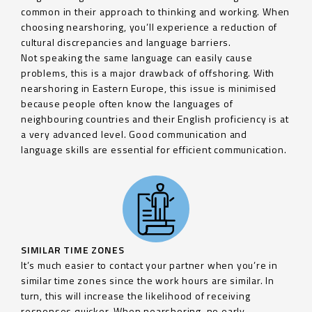
common in their approach to thinking and working. When
choosing nearshoring, you’ll experience a reduction of
cultural discrepancies and language barriers.
Not speaking the same language can easily cause
problems, this is a major drawback of offshoring. With
nearshoring in Eastern Europe, this issue is minimised
because people often know the languages of
neighbouring countries and their English proficiency is at
a very advanced level. Good communication and
language skills are essential for efficient communication.
SIMILAR TIME ZONES
It’s much easier to contact your partner when you’re in
similar time zones since the work hours are similar. In
turn, this will increase the likelihood of receiving
responses quicker. When nearshoring, no early