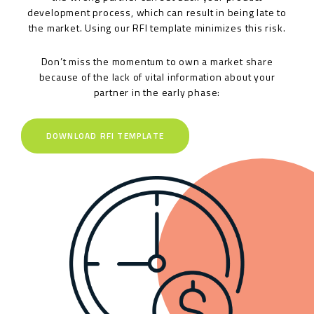
development process, which can result in being late to
the market. Using our RFI template minimizes this risk.
Don’t miss the momentum to own a market share
because of the lack of vital information about your
partner in the early phase:
DOWNLOAD RFI TEMPLATE