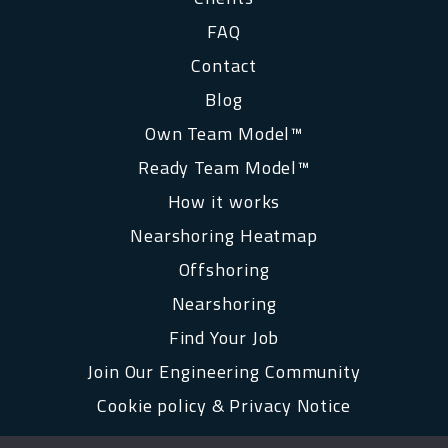
FAQ
Contact
Blog
Own Team Model™
Ready Team Model™
How it works
Nearshoring Heatmap
Offshoring
Nearshoring
Find Your Job
Join Our Engineering Community
Cookie policy & Privacy Notice