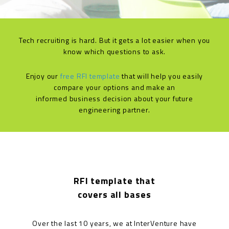
Tech recruiting is hard. But it gets a lot easier when you
know which questions to ask.
Enjoy our
free RFI template
that will help you easily
compare your options and make an
informed business decision about your future
engineering partner.
RFI template that
covers all bases
Over the last 10 years, we at InterVenture have