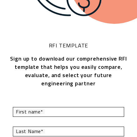
RFI TEMPLATE
Sign up to download our comprehensive RFI
template that helps you easily compare,
evaluate, and select your future
engineering partner
First name*
Last Name*