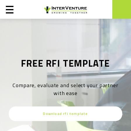
FREE RFI TEMPLATE
Compare, evaluate and select your partner
with ease
Download rfi template