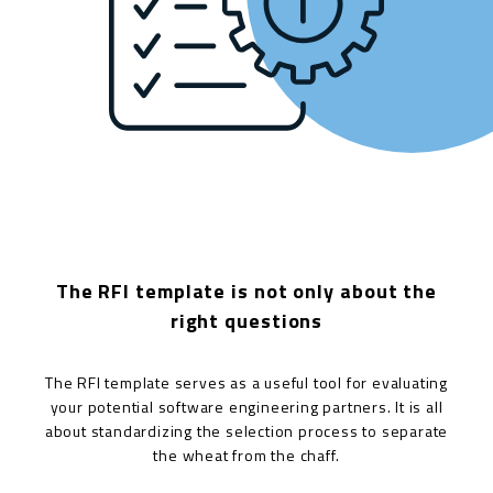
The RFI template is not only about the
right questions
The RFI template serves as a useful tool for evaluating
your potential software engineering partners. It is all
about standardizing the selection process to separate
the wheat from the chaff.