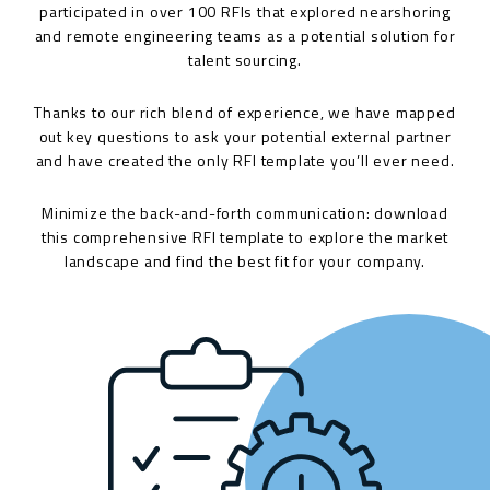
participated in over 100 RFIs that explored nearshoring
and remote engineering teams as a potential solution for
talent sourcing.
Thanks to our rich blend of experience, we have mapped
out key questions to ask your potential external partner
and have created the only RFI template you’ll ever need.
Minimize the back-and-forth communication: download
this comprehensive RFI template to explore the market
landscape and find the best fit for your company.