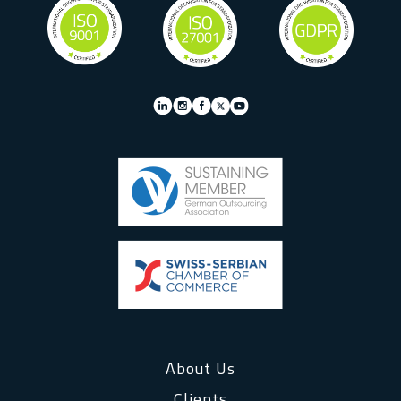
About Us
Clients