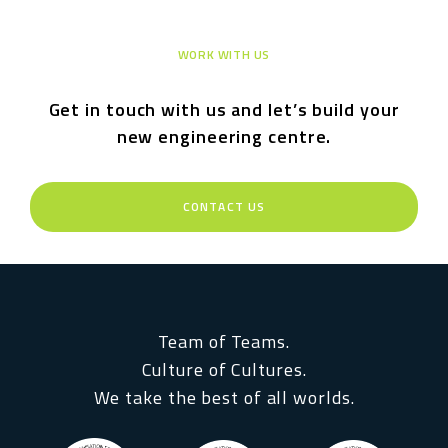
WORK WITH US
Get in touch with us and let’s build your
new engineering centre.
CONTACT US
Team of Teams.
Culture of Cultures.
We take the best of all worlds.