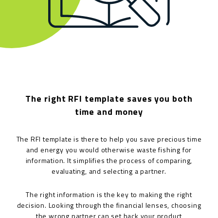
The right RFI template saves you both
time and money
The RFI template is there to help you save precious time
and energy you would otherwise waste fishing for
information. It simplifies the process of comparing,
evaluating, and selecting a partner.
The right information is the key to making the right
decision. Looking through the financial lenses, choosing
the wrong partner can set back your product