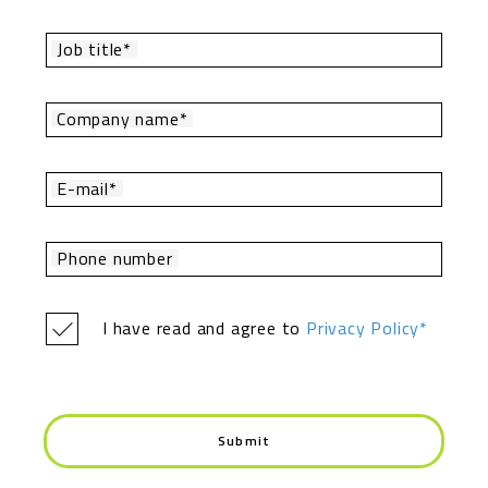
Job title*
Company name*
E-mail*
Phone number
I have read and agree to
Privacy Policy*