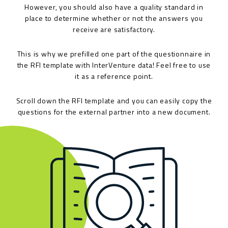
However, you should also have a quality standard in
place to determine whether or not the answers you
receive are satisfactory.
This is why we prefilled one part of the questionnaire in
the RFI template with InterVenture data! Feel free to use
it as a reference point.
Scroll down the RFI template and you can easily copy the
questions for the external partner into a new document.