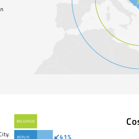
on
Co
ity.