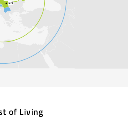
st of Living