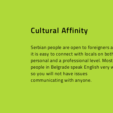
Cultural Affinity
Serbian people are open to foreigners 
it is easy to connect with locals on bot
personal and a professional level. Most
people in Belgrade speak English very 
so you will not have issues
communicating with anyone.