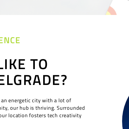
ENCE
LIKE TO
ELGRADE?
 an energetic city with a lot of
ity, our hub is thriving. Surrounded
our location fosters tech creativity