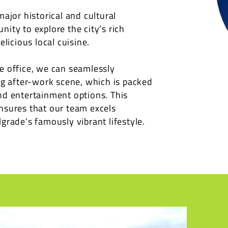
major historical and cultural
ity to explore the city’s rich
elicious local cuisine.
e office, we can seamlessly
ing after-work scene, which is packed
nd entertainment options. This
nsures that our team excels
grade’s famously vibrant lifestyle.