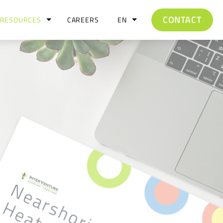
CONTACT
RESOURCES
CAREERS
EN