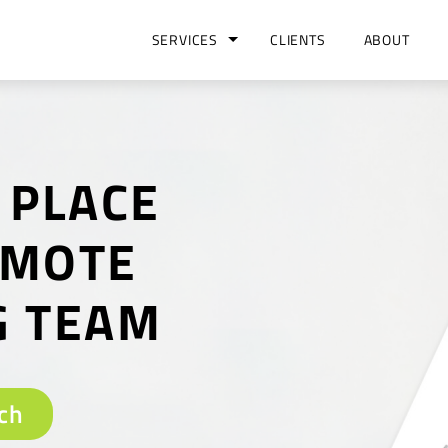
SERVICES
CLIENTS
ABOUT
 PLACE
EMOTE
G TEAM
ch