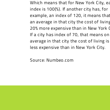
Which means that for New York City, e
index is 100(%). If another city has, for
example, an index of 120, it means tha
an average in that city the cost of living
20% more expensive than in New York C
If a city has index of 70, that means on
average in that city the cost of living i
less expensive than in New York City.
Source: Numbeo.com