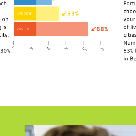
ach
Fort
choo
t on
your
 is
of li
ity.
citie
Numb
s 30%
53% 
in Be