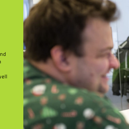
and
h
well