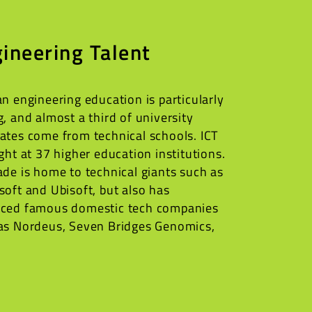
ineering Talent
an engineering education is particularly
g, and almost a third of university
ates come from technical schools. ICT
ught at 37 higher education institutions.
ade is home to technical giants such as
soft and Ubisoft, but also has
ced famous domestic tech companies
as Nordeus, Seven Bridges Genomics,