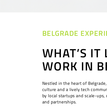
BELGRADE EXPERI
WHAT’S IT 
WORK IN B
Nestled in the heart of Belgrade,
culture and a lively tech commun
by local startups and scale-ups, 
and partnerships.