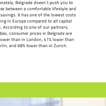
unately, Belgrade doesn’t push you to
se between a comfortable lifestyle and
 savings. It has one of the lowest costs
ving in Europe compared to all capital
s. According to one of our partners,
eo, consumer prices in Belgrade are
lower than in London, 41% lower than
rlin, and 68% lower than in Zurich.