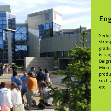
Eng
Serbi
stron
gradu
is ta
Belgr
Micro
produ
such 
etc.