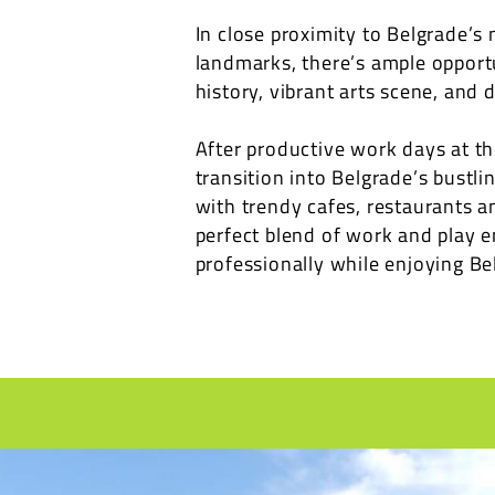
In close proximity to Belgrade’s 
landmarks, there’s ample opportun
history, vibrant arts scene, and d
After productive work days at th
transition into Belgrade’s bustl
with trendy cafes, restaurants a
perfect blend of work and play e
professionally while enjoying Bel