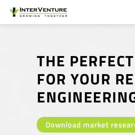
THE PERFECT
FOR YOUR R
ENGINEERIN
Download market resear