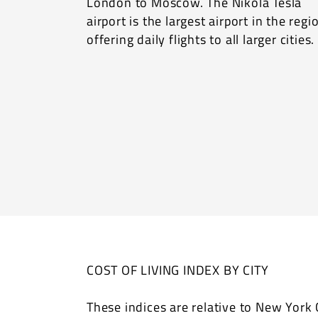
London to Moscow. The Nikola Tesla
airport is the largest airport in the regi
offering daily flights to all larger cities.
COST OF LIVING INDEX BY CITY
These indices are relative to New York C