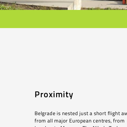
Proximity
Belgrade is nested just a short flight a
from all major European centres, from