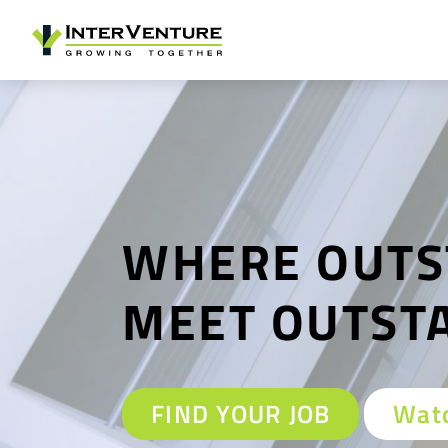
WHERE OUTS
MEET OUTST
FIND YOUR JOB
Watc