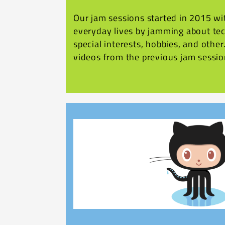
Our jam sessions started in 2015 wit
everyday lives by jamming about tec
special interests, hobbies, and othe
videos from the previous jam sessio