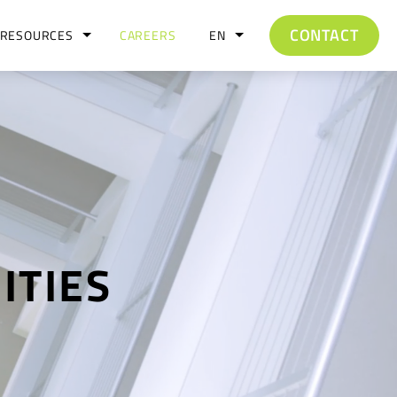
CONTACT
RESOURCES
CAREERS
EN
ITIES