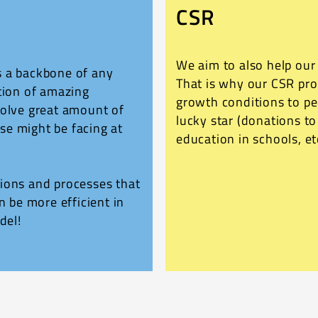
CSR
We aim to also help ou
s a backbone of any
That is why our CSR pr
tion of amazing
growth conditions to p
solve great amount of
lucky star (donations t
se might be facing at
education in schools, et
ions and processes that
n be more efficient in
del!