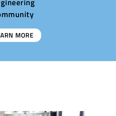
gineering
ommunity
EARN MORE