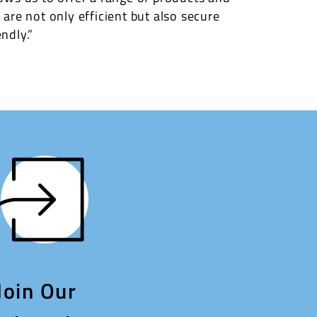
 are not only efficient but also secure
ndly.”
Join Our