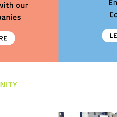
En
with our
C
panies
L
RE
NITY