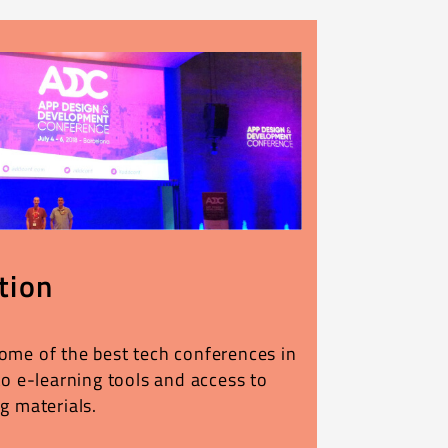
tion
ome of the best tech conferences in
to e-learning tools and access to
g materials.