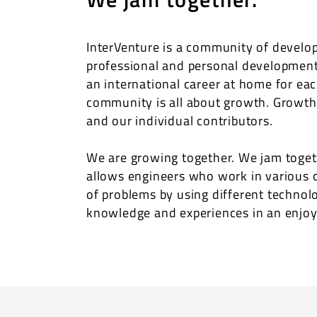
InterVenture is a community of develop
professional and personal development,
an international career at home for eac
community is all about growth. Growth
and our individual contributors.
We are growing together. We jam togeth
allows engineers who work in various 
of problems by using different technol
knowledge and experiences in an enjo