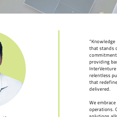
“Knowledge L
that stands 
commitment t
providing ba
InterVenture
relentless p
that redefin
delivered.
We embrace i
operations. 
solutions al