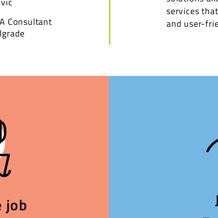
vić
services that
VA Consultant
and user-frie
lgrade
 job