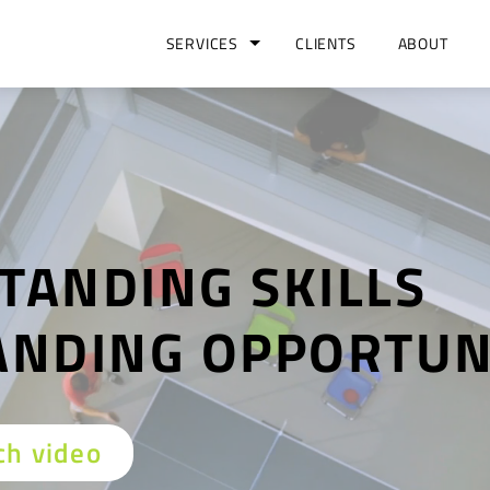
SERVICES
CLIENTS
ABOUT
TANDING SKILLS
ANDING OPPORTUN
h video