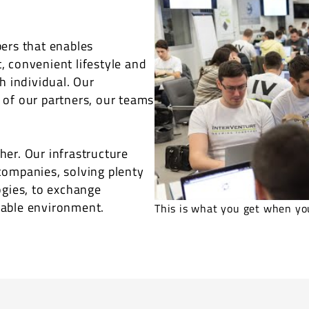
ers that enables
 convenient lifestyle and
h individual. Our
 of our partners, our teams
er. Our infrastructure
companies, solving plenty
ogies, to exchange
yable environment.
This is what you get when you