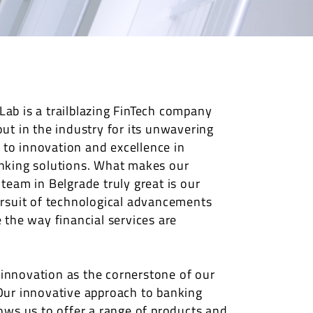
ab is a trailblazing FinTech company
out in the industry for its unwavering
o innovation and excellence in
nking solutions. What makes our
 team in Belgrade truly great is our
ursuit of technological advancements
e the way financial services are
nnovation as the cornerstone of our
Our innovative approach to banking
lows us to offer a range of products and