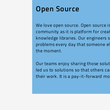
Open Source
We love open source. Open source i
community as it is platform for crea
knowledge libraries. Our engineers 
problems every day that someone el
the moment.
Our teams enjoy sharing those solut
led us to solutions so that others ca
their work. It is a pay-it-forward mo