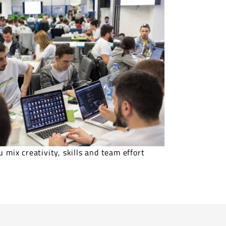
 mix creativity, skills and team effort