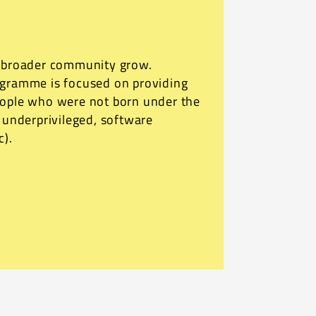
r broader community grow.
ogramme is focused on providing
eople who were not born under the
o underprivileged, software
c).