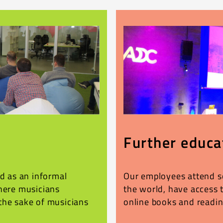
Further educa
ed as an informal
Our employees attend s
where musicians
the world, have access 
the sake of musicians
online books and readin