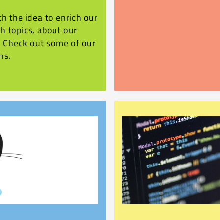
h the idea to enrich our
h topics, about our
r. Check out some of our
ns.