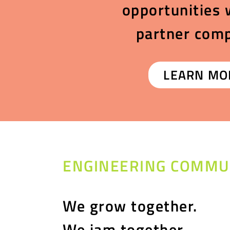
opportunities 
partner com
LEARN MO
ENGINEERING COMMU
We grow together.
We jam together.