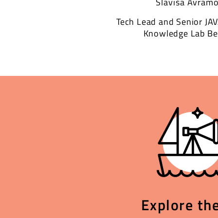
Slaviša Avramo
Tech Lead and Senior JA
Knowledge Lab Be
Explore the