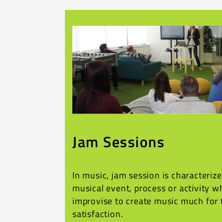
Jam Sessions
In music, jam session is characteriz
musical event, process or activity 
improvise to create music much for 
satisfaction.