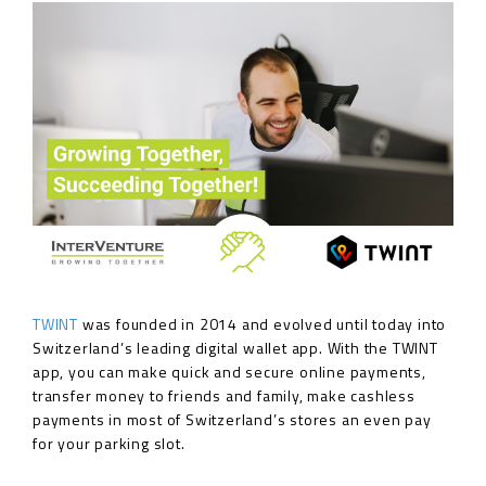
TWINT
was founded in 2014 and evolved until today into
Switzerland’s leading digital wallet app. With the TWINT
app, you can make quick and secure online payments,
transfer money to friends and family, make cashless
payments in most of Switzerland’s stores an even pay
for your parking slot.