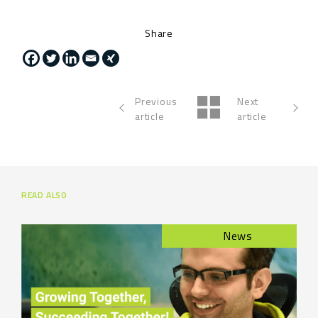
Share
Previous
Next
article
article
READ ALSO
News