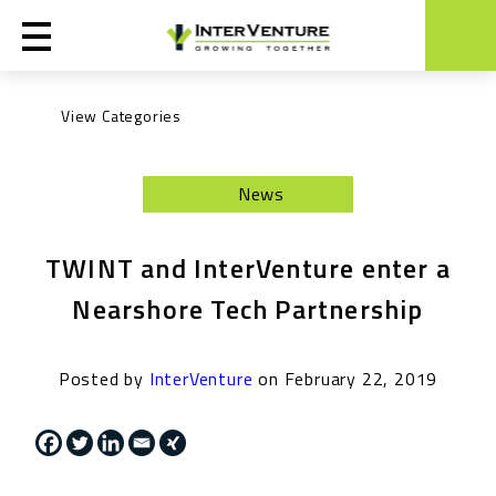
Engineering
News
Life at InterVenture
News
TWINT and InterVenture enter a
Nearshoring
Nearshore Tech Partnership
General
Posted by
InterVenture
on February 22, 2019