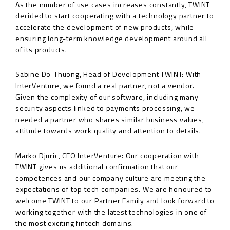
As the number of use cases increases constantly, TWINT
decided to start cooperating with a technology partner to
accelerate the development of new products, while
ensuring long-term knowledge development around all
of its products.
Sabine Do-Thuong, Head of Development TWINT: With
InterVenture, we found a real partner, not a vendor.
Given the complexity of our software, including many
security aspects linked to payments processing, we
needed a partner who shares similar business values,
attitude towards work quality and attention to details.
Marko Djuric, CEO InterVenture: Our cooperation with
TWINT gives us additional confirmation that our
competences and our company culture are meeting the
expectations of top tech companies. We are honoured to
welcome TWINT to our Partner Family and look forward to
working together with the latest technologies in one of
the most exciting fintech domains.