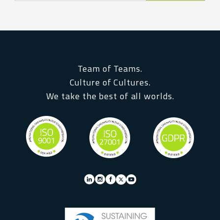
Team of Teams.
Culture of Cultures.
We take the best of all worlds.