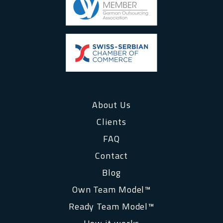
About Us
Clients
FAQ
Contact
Blog
Own Team Model™
Ready Team Model™