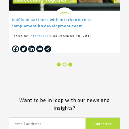
JobCloud partners with InterVenture to
complement its development team
Posted by
InterVenture
on December 18, 2018
Want to be in loop with our news and
insights?