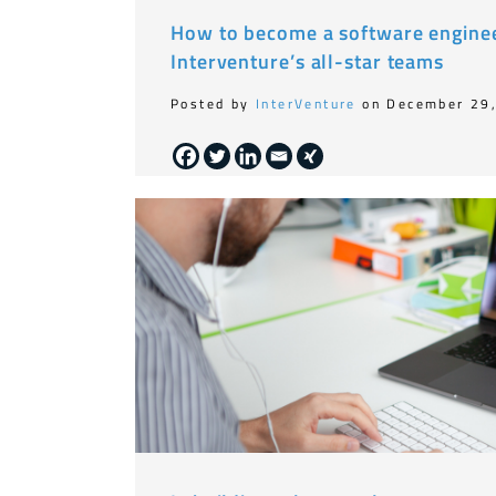
How to become a software enginee
Interventure’s all-star teams
Posted by
InterVenture
on December 29