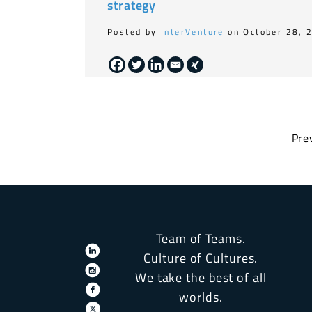
strategy
Posted by
InterVenture
on October 28, 
Pre
Team of Teams.
Culture of Cultures.
We take the best of all
worlds.