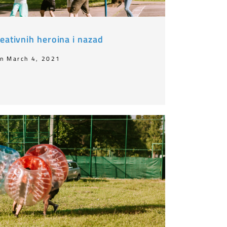
eativnih heroina i nazad
n March 4, 2021