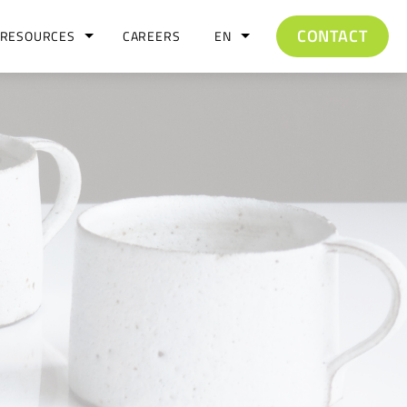
CONTACT
RESOURCES
CAREERS
EN