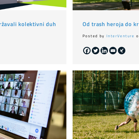
žavali kolektivni duh
Od trash heroja do kr
Posted by
InterVenture
o