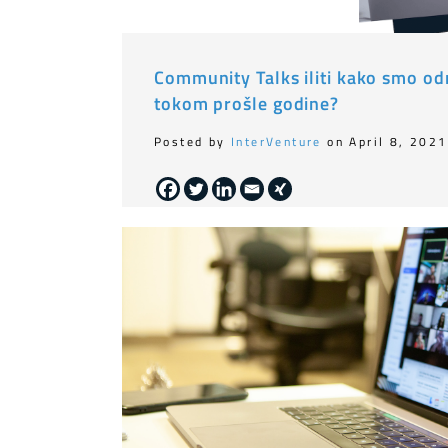
Community Talks iliti kako smo odr
tokom prošle godine?
Posted by
InterVenture
on April 8, 2021