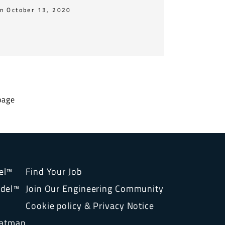
n October 13, 2020
page
el™
Find Your Job
del™
Join Our Engineering Community
Cookie policy & Privacy Notice
eatmap