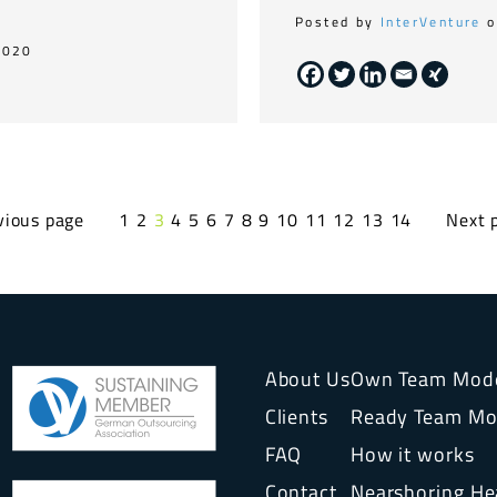
Posted by
InterVenture
o
2020
vious page
1
2
3
4
5
6
7
8
9
10
11
12
13
14
Next 
About Us
Own Team Mod
Clients
Ready Team Mo
FAQ
How it works
Contact
Nearshoring H