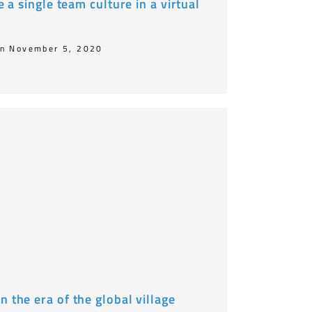
te a single team culture in a virtual
n November 5, 2020
n the era of the global village