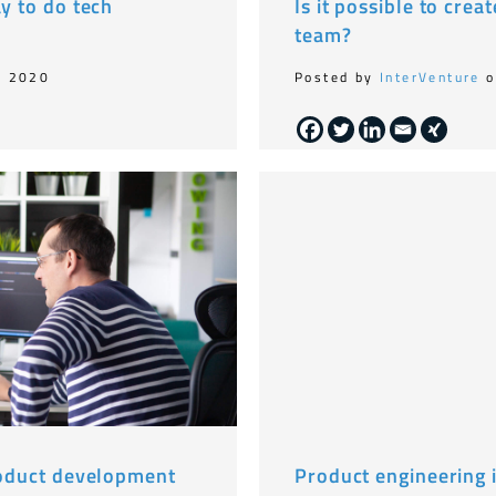
ay to do tech
Is it possible to crea
team?
, 2020
Posted by
InterVenture
o
product development
Product engineering i