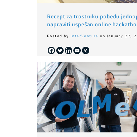
Recept za trostruku pobedu jednog 
napraviti uspešan online hackath
Posted by
InterVenture
on January 27, 