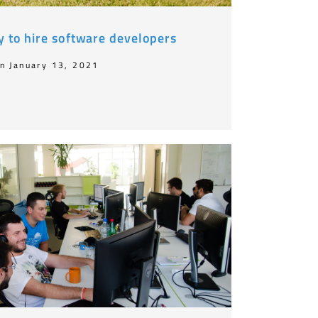
y to hire software developers
n January 13, 2021