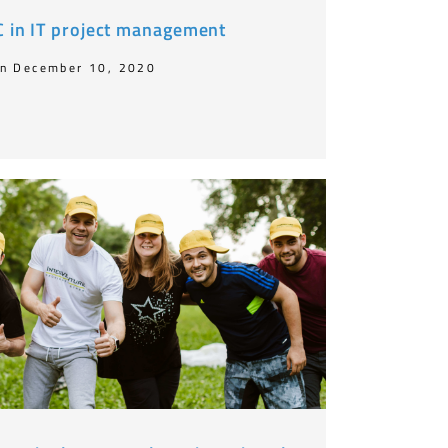
OC in IT project management
n December 10, 2020