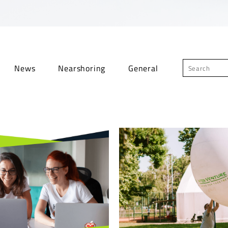
News
Nearshoring
General