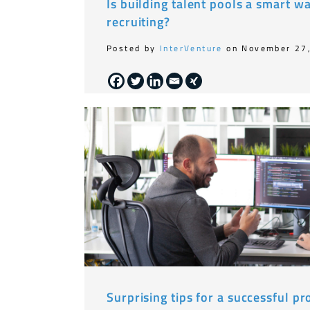
Is building talent pools a smart w
recruiting?
Posted by
InterVenture
on November 27
Surprising tips for a successful 