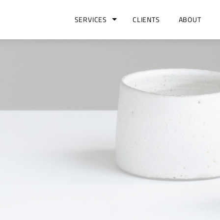
SERVICES
CLIENTS
ABOUT