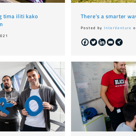
tima iliti kako
There’s a smarter wa
on
Posted by
InterVenture
o
2021