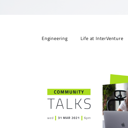
Engineering
Life at InterVenture