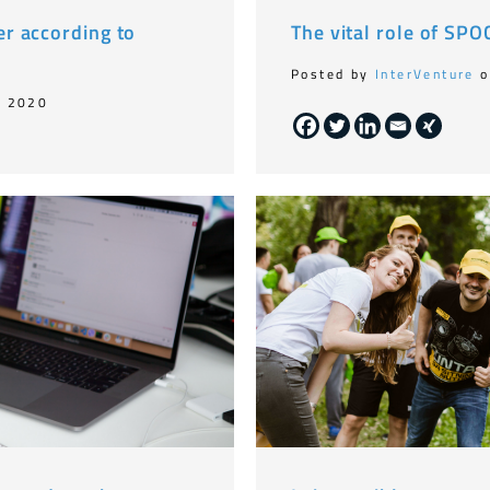
r according to
The vital role of SP
Posted by
InterVenture
o
, 2020