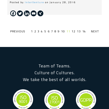
Posted by
InterVenture
on January 28, 2016
PREVIOUS PAGE
1
2
3
4
5
6
7
8
9
10
11
12
13
14
NEXT PAGE
Team of Teams.
Culture of Cultures.
We take the best of all worlds.