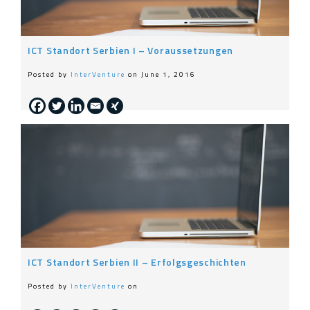
ICT Standort Serbien I – Voraussetzungen
Posted by
InterVenture
on June 1, 2016
ICT Standort Serbien II – Erfolgsgeschichten
Posted by
InterVenture
on