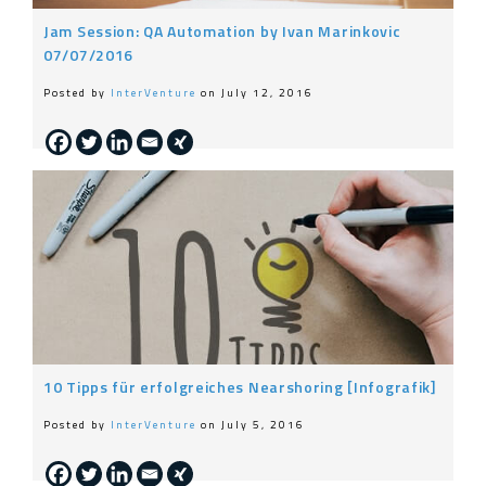
Jam Session: QA Automation by Ivan Marinkovic
07/07/2016
Posted by
InterVenture
on July 12, 2016
10 Tipps für erfolgreiches Nearshoring [Infografik]
Posted by
InterVenture
on July 5, 2016