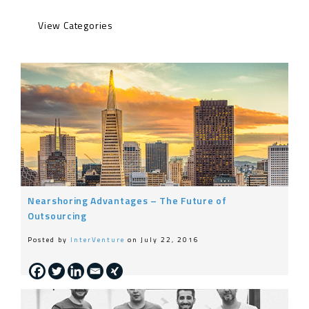
Engineering
Life at InterVenture
News
Nearshoring
General
Nearshoring Advantages – The Future of
Outsourcing
Posted by
InterVenture
on July 22, 2016