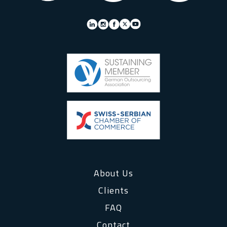
About Us
Clients
FAQ
Contact