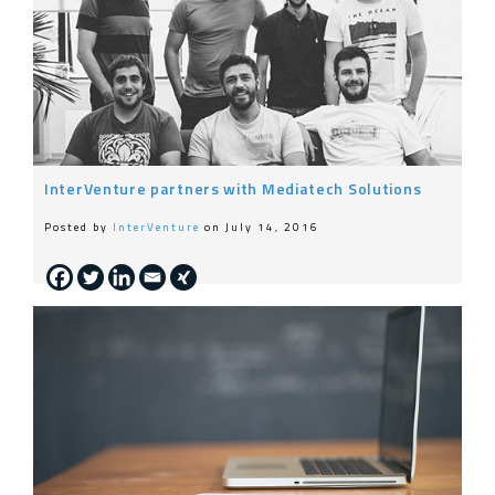
InterVenture partners with Mediatech Solutions
Posted by
InterVenture
on July 14, 2016