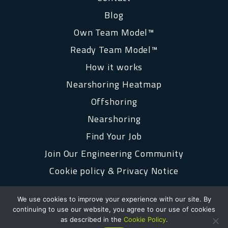
Blog
Own Team Model™
Ready Team Model™
How it works
Nearshoring Heatmap
Offshoring
Nearshoring
Find Your Job
Join Our Engineering Community
Cookie policy & Privacy Notice
We use cookies to improve your experience with our site. By
continuing to use our website, you agree to our use of cookies
as described in the
Cookie Policy
.