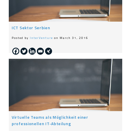
ICT Sektor Serbien
Posted by
InterVenture
on March 31, 2016
Virtuelle Teams als Möglichkeit einer
professionellen IT-Abteilung