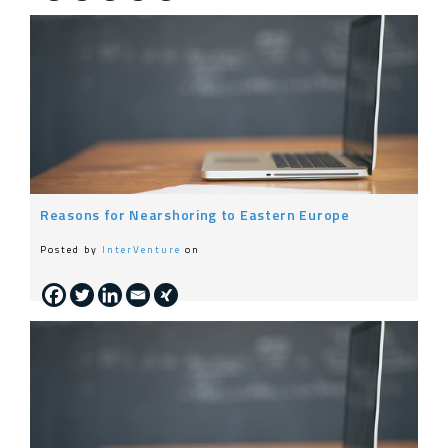
Reasons for Nearshoring to Eastern Europe
Posted by
InterVenture
on