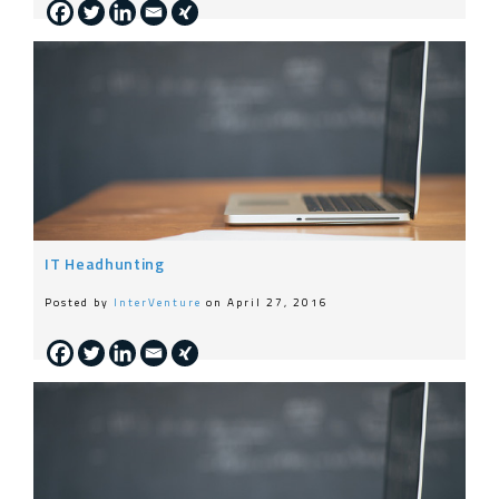
IT Headhunting
Posted by
InterVenture
on April 27, 2016