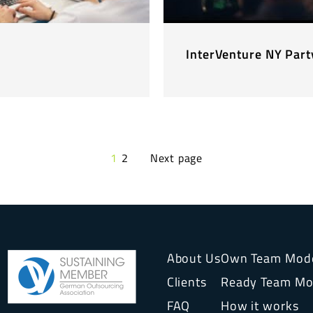
InterVenture NY Par
1
2
Next page
About Us
Own Team Mod
Clients
Ready Team Mo
FAQ
How it works