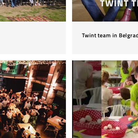
Twint team in Belgra