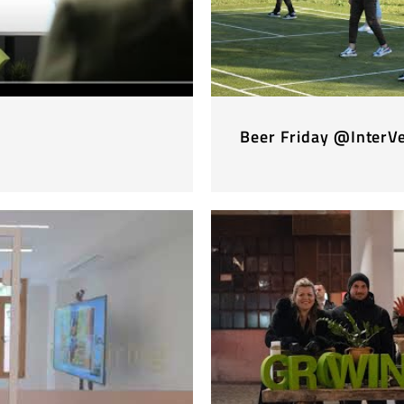
Beer Friday @InterV