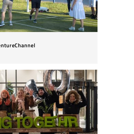
entureChannel