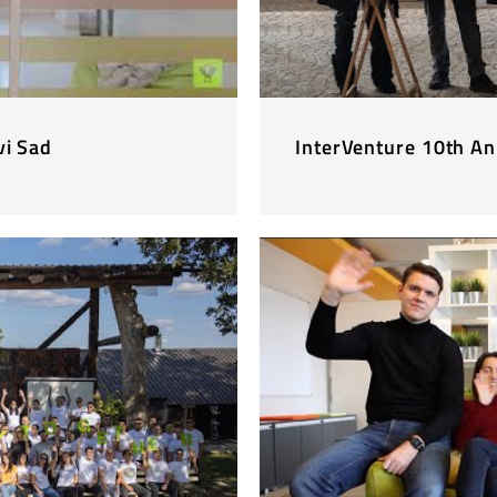
vi Sad
InterVenture 10th An