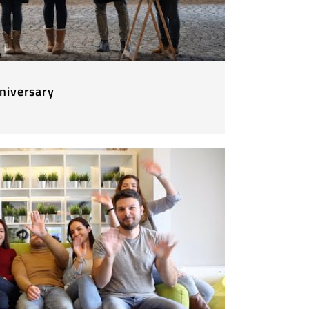
niversary