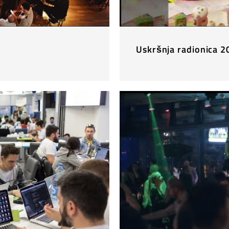
Uskršnja radionica 