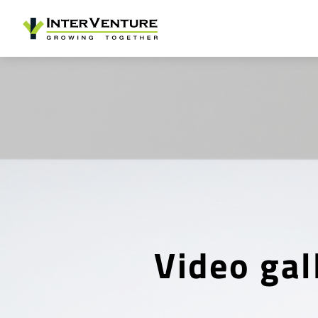
Video gal