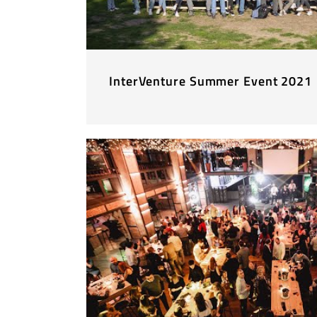
InterVenture Summer Event 2021