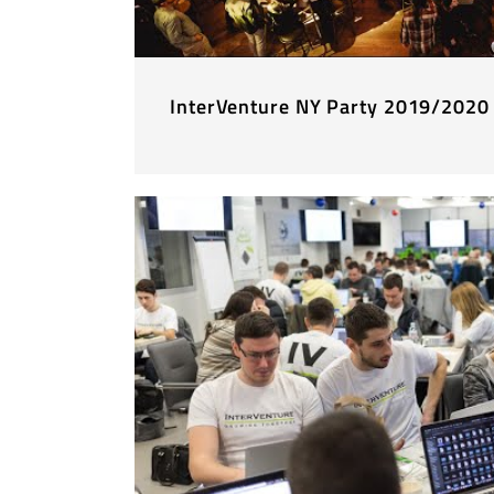
InterVenture NY Party 2019/2020