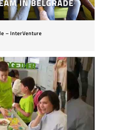
de – InterVenture