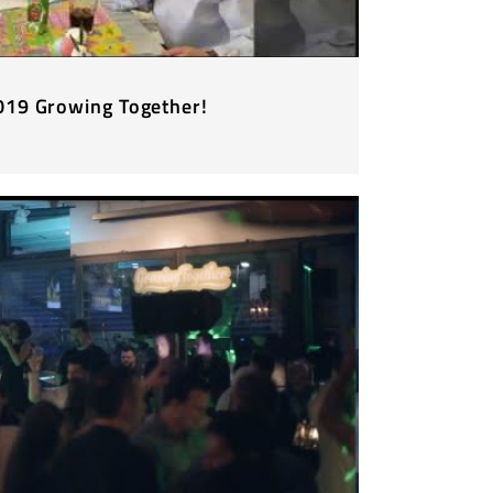
2019 Growing Together!