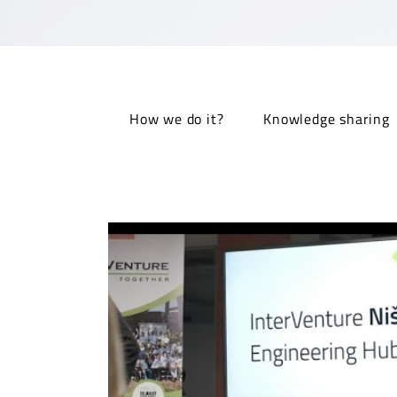
How we do it?
Knowledge sharing