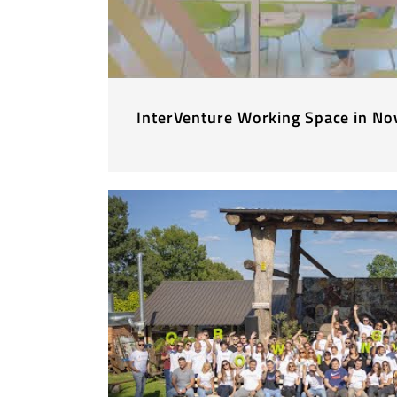
InterVenture Working Space in No