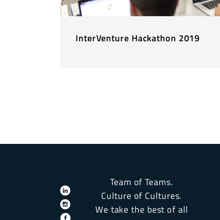
InterVenture Hackathon 2019
Team of Teams.
Culture of Cultures.
We take the best of all