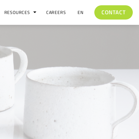
CONTACT
RESOURCES
CAREERS
EN