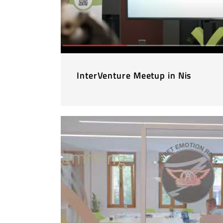
InterVenture Meetup in Nis