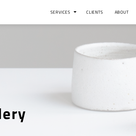
SERVICES
CLIENTS
ABOUT
lery