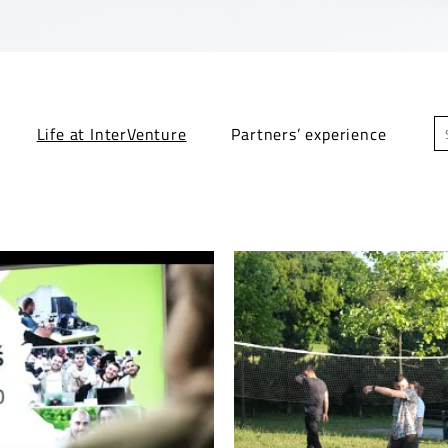
Life at InterVenture
Partners’ experience