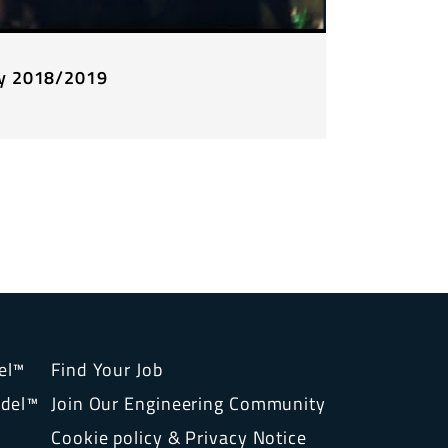
ty 2018/2019
el™
Find Your Job
del™
Join Our Engineering Community
Cookie policy & Privacy Notice