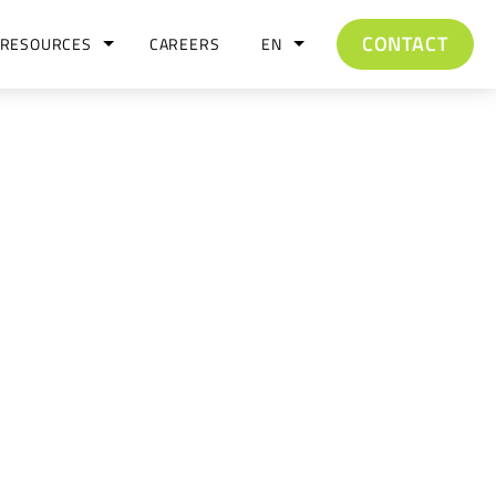
CONTACT
RESOURCES
CAREERS
EN