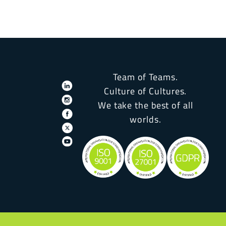
Team of Teams.
Culture of Cultures.
We take the best of all
worlds.