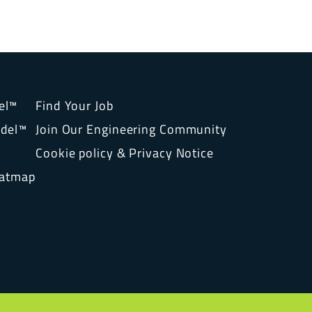
el™
Find Your Job
del™
Join Our Engineering Community
Cookie policy & Privacy Notice
eatmap