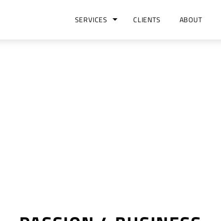
SERVICES
CLIENTS
ABOUT