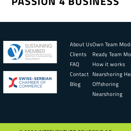
PASSION 4 BUSINESS
About Us
Own Team Mod
Clients
Ready Team Mo
FAQ
How it works
Contact
Nearshoring H
Blog
Offshoring
Nearshoring