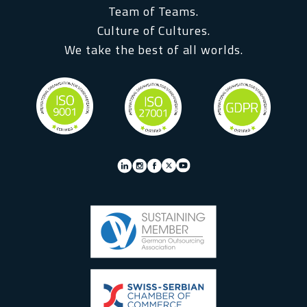
Team of Teams.
Culture of Cultures.
We take the best of all worlds.