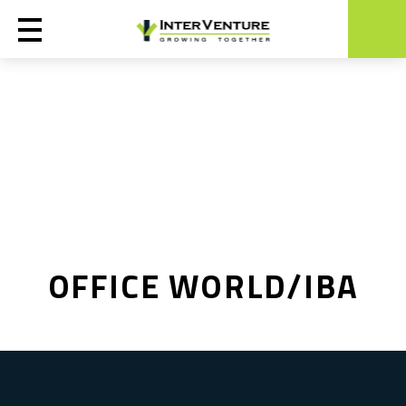
OFFICE WORLD/IBA