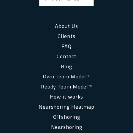
About Us
Clients
FAQ
Contact
Blog
Own Team Model™
Ready Team Model™
How it works
Nearshoring Heatmap
Offshoring
Nearshoring