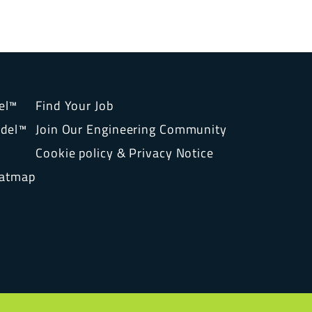
el™
Find Your Job
del™
Join Our Engineering Community
Cookie policy & Privacy Notice
eatmap