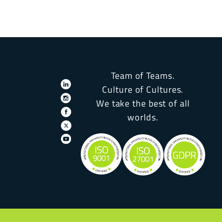
Team of Teams.
Culture of Cultures.
We take the best of all
worlds.