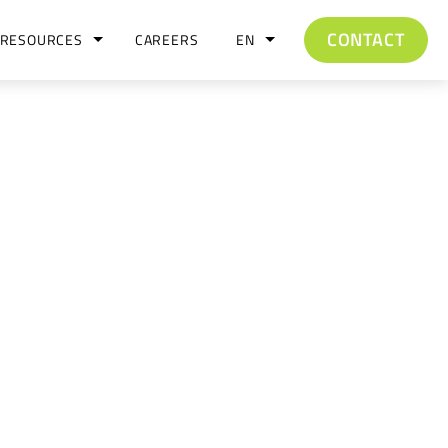
CONTACT
RESOURCES
CAREERS
EN