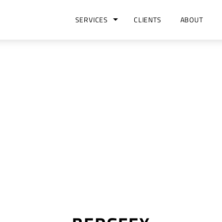
SERVICES
CLIENTS
ABOUT