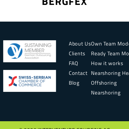
BERGFEX
About Us
Own Team Mod
Clients
Ready Team Mo
FAQ
How it works
Contact
Nearshoring H
Blog
Offshoring
Nearshoring