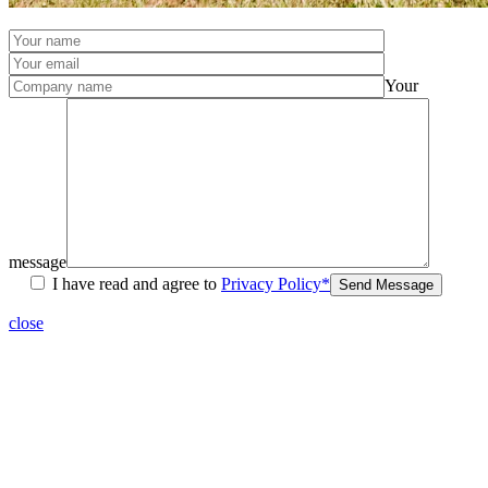
Your
message
I have read and agree to
Privacy Policy*
Send Message
close