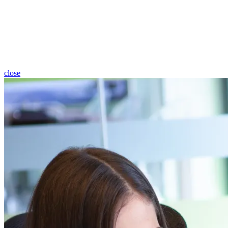
close