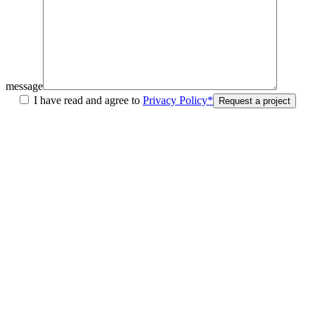
message
I have read and agree to
Privacy Policy*
Request a project