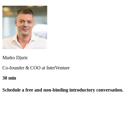
Marko Djuric
Co-founder & COO at InterVenture
30 min
Schedule a free and non-binding introductory conversation.