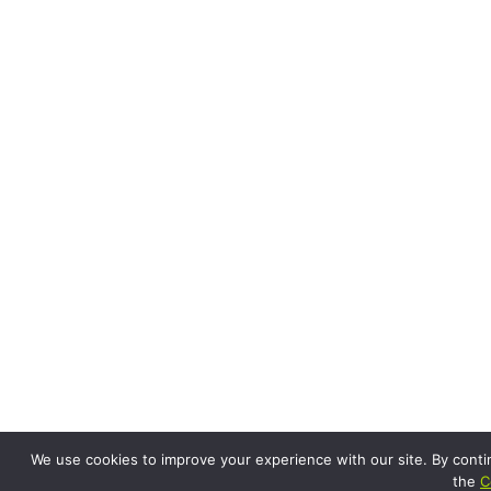
We use cookies to improve your experience with our site. By conti
the
C