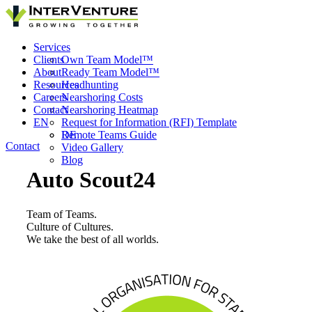
Services
Clients
Own Team Model™
About
Ready Team Model™
Resources
Headhunting
Careers
Nearshoring Costs
Contact
Nearshoring Heatmap
EN
Request for Information (RFI) Template
Remote Teams Guide
DE
Contact
Video Gallery
Blog
Auto Scout24
Team of Teams.
Culture of Cultures.
We take the best of all worlds.