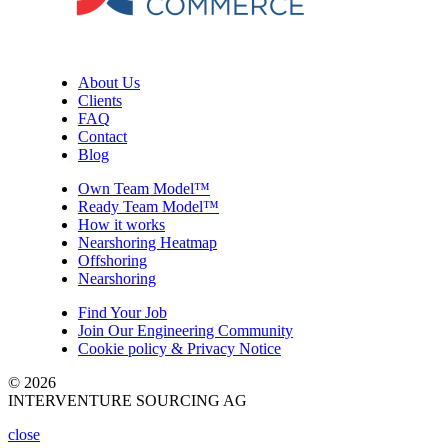
About Us
Clients
FAQ
Contact
Blog
Own Team Model™
Ready Team Model™
How it works
Nearshoring Heatmap
Offshoring
Nearshoring
Find Your Job
Join Our Engineering Community
Cookie policy & Privacy Notice
© 2026
INTERVENTURE SOURCING AG
close