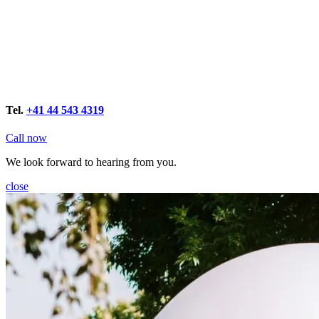
Tel.
+41 44 543 4319
Call now
We look forward to hearing from you.
close