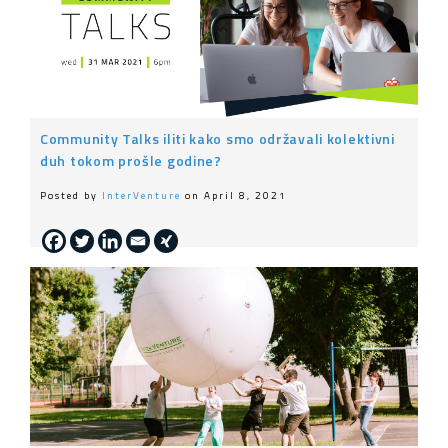
Community Talks iliti kako smo održavali kolektivni
duh tokom prošle godine?
Posted by
InterVenture
on April 8, 2021