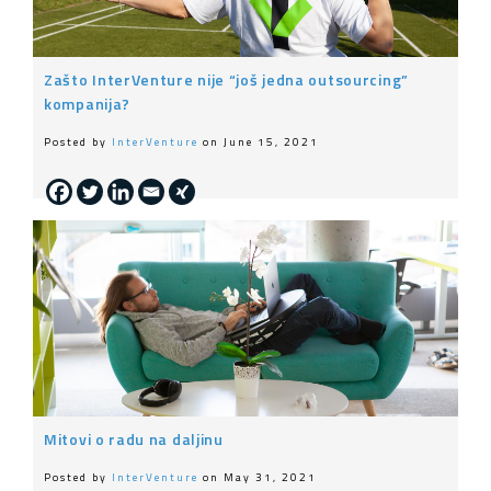
Zašto InterVenture nije “još jedna outsourcing”
kompanija?
Posted by
InterVenture
on June 15, 2021
Mitovi o radu na daljinu
Posted by
InterVenture
on May 31, 2021