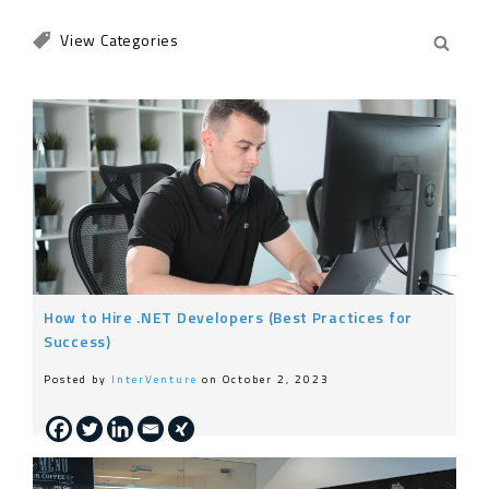
Engineering
Life at InterVenture
News
Nearshoring
General
How to Hire .NET Developers (Best Practices for
Success)
Posted by
InterVenture
on October 2, 2023