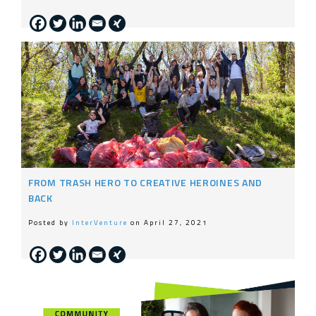
FROM TRASH HERO TO CREATIVE HEROINES AND
BACK
Posted by
InterVenture
on April 27, 2021