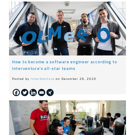
How to become a software engineer according to
Interventure’s all-star teams
Posted by
InterVenture
on December 29, 2020