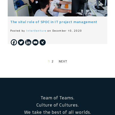
The vital role of SPOC in IT project management
Posted by
InterVenture
on December 10, 2020
1
2
NEXT PAGE
Team of Teams.
Culture of Cultures.
We take the best of all worlds.