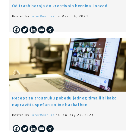
Od trash heroja do kreativnih heroina i nazad
Posted by
InterVenture
on March 4, 2021
Recept za trostruku pobedu jednog tima iliti kako
napraviti uspešan online hackathon
Posted by
InterVenture
on January 27, 2021