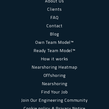
About Us
Clients
FAQ
Contact
Blog
Own Team Model™
Ready Team Model™
How it works
Nearshoring Heatmap
Offshoring
Nearshoring
Find Your Job
Join Our Engineering Community
Cookie policy & Privacy Notice