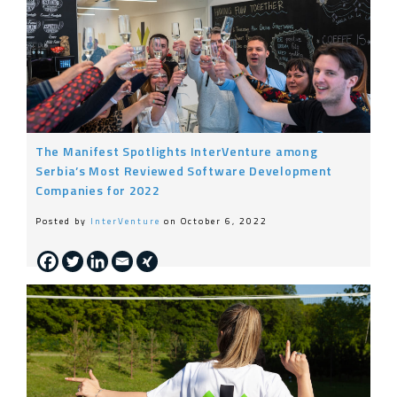
The Manifest Spotlights InterVenture among
Serbia’s Most Reviewed Software Development
Companies for 2022
Posted by
InterVenture
on October 6, 2022